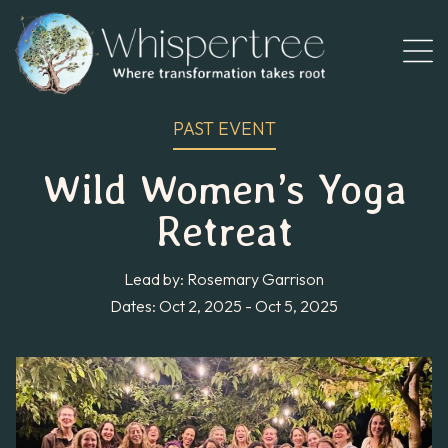
PAST EVENT
Wild Women’s Yoga
Retreat
Lead by: Rosemary Garrison
Dates: Oct 2, 2025 - Oct 5, 2025