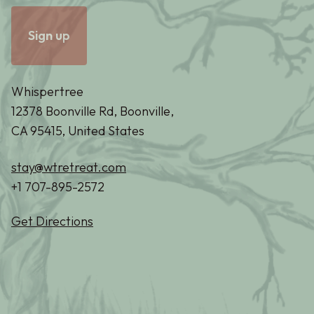
Whispertree
12378 Boonville Rd, Boonville,
CA 95415, United States
stay@wtretreat.com
+1 707-895-2572
Get Directions