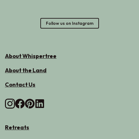
Follow us on Instagram
About Whispertree
About the Land
Contact Us
Retreats