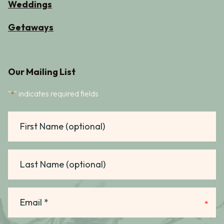
Weddings
Getaways
Our Mailing List
"
" indicates required fields
*
First
Name
Last
Name
Email
*