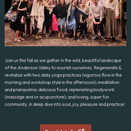
Join us this fall as we gather in the wild, beautiful landscape
of the Anderson Valley to nourish ourselves. Regenerate &
revitalize with two daily yoga practices (vigorous flow in the
morning and workshop style in the afternoon); meditation
and pranayama; delicious food; replenishing bodywork
(massage and or acupuncture); and loving, super fun
community. A deep dive into soul, joy, pleasure and practice!