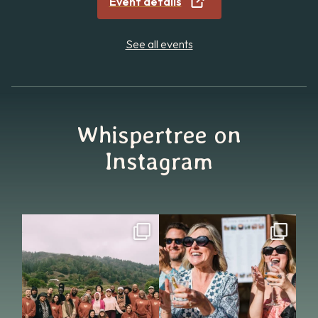
Event details
See all events
Whispertree on
Instagram