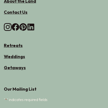
About the Land
Contact Us
Retreats
Weddings
Getaways
Our Mailing List
"
" indicates required fields
*