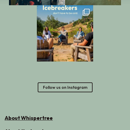
Follow us on Instagram
About Whispertree