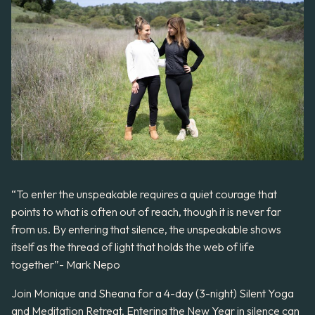
“To enter the unspeakable requires a quiet courage that
points to what is often out of reach, though it is never far
from us. By entering that silence, the unspeakable shows
itself as the thread of light that holds the web of life
together”- Mark Nepo
Join Monique and Sheana for a 4-day (3-night) Silent Yoga
and Meditation Retreat. Entering the New Year in silence can