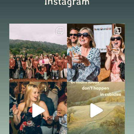
Instagram