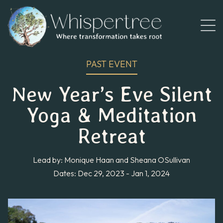
PAST EVENT
New Year’s Eve Silent
Yoga & Meditation
Retreat
Lead by: Monique Haan and Sheana OSullivan
Dates: Dec 29, 2023 - Jan 1, 2024