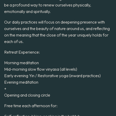
be a profound way to renew ourselves physically,
emotionally and spiritually.
Our daily practices will focus on deepening presence with
ourselves and the beauty of nature around us, and reflecting
on the meaning that the close of the year uniquely holds for
each of us.
Retreat Experience:
Morning meditation
Mid-morning slow flow vinyasa (all levels)
Early evening Yin / Restorative yoga (inward practices)
Evening meditation
+
Opening and closing circle
Free time each afternoon for: