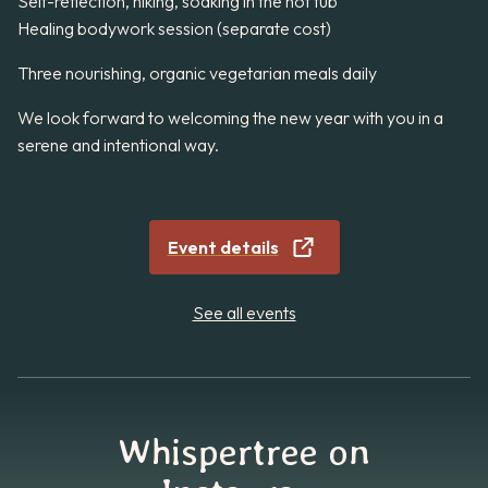
Self-reflection, hiking, soaking in the hot tub
Healing bodywork session (separate cost)
Three nourishing, organic vegetarian meals daily
We look forward to welcoming the new year with you in a
serene and intentional way.
Event details
See all events
Whispertree on