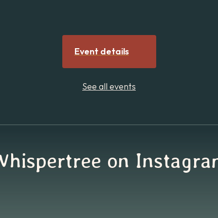
Event details
See all events
Whispertree on Instagra