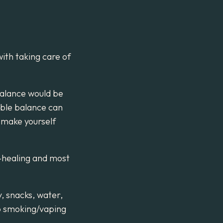
with taking care of
balance would be
able balance can
o make yourself
i-healing and most
y, snacks, water,
No smoking/vaping