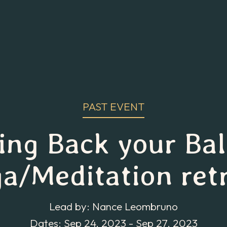
PAST EVENT
ing Back your Ba
a/Meditation ret
Lead by: Nance Leombruno
Dates: Sep 24, 2023 - Sep 27, 2023