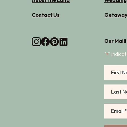
About the Land
Wedding
Contact Us
Getaway
Our Maili
"
" indicat
*
First
Name
Last
Name
Email
*