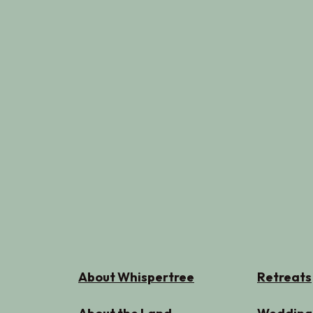
About Whispertree
Retreats