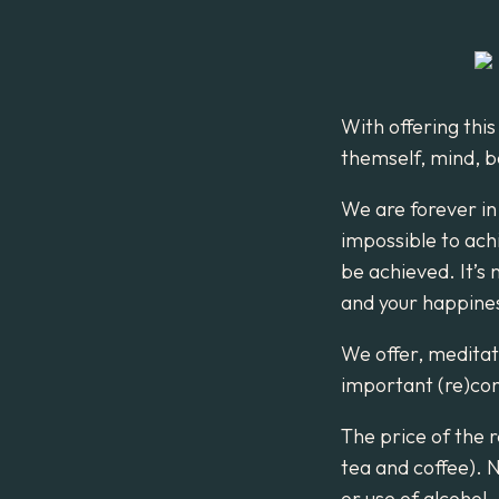
With offering this
themself, mind, b
We are forever in
impossible to ach
be achieved. It’s 
and your happiness
We offer, meditat
important (re)con
The price of the r
tea and coffee). 
or use of alcohol.