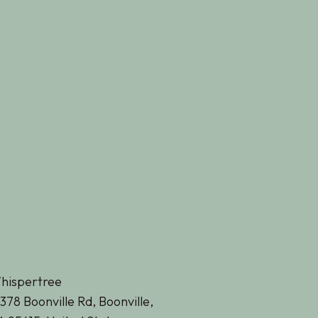
hispertree
378 Boonville Rd, Boonville,