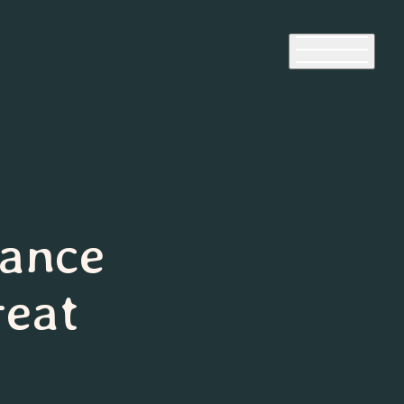
lance
reat