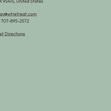
A 95415, United States
tay@wtretreat.com
1 707-895-2572
et Directions