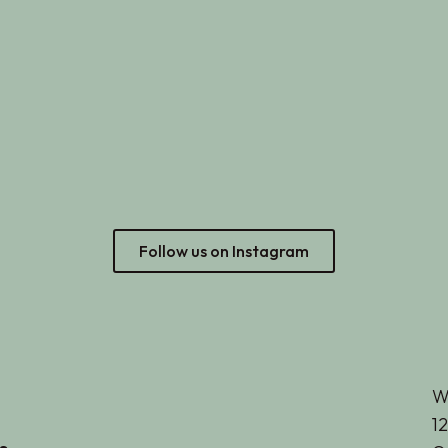
Follow us on Instagram
W
12