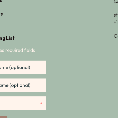
s
C
s
s
+
G
ng List
es required fields