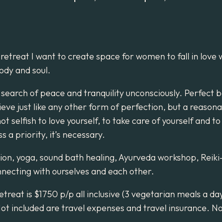
 retreat I want to create space for women to fall in love 
ody and soul.
 search of peace and tranquility unconsciously. Perfect 
ieve just like any other form of perfection, but a reason
not selfish to love yourself, to take care of yourself and t
 a priority, it’s necessary.
ion, yoga, sound bath healing, Ayurveda workshop, Reik
necting with ourselves and each other.
etreat is $1750 p/p all inclusive (3 vegetarian meals a da
Not included are travel expenses and travel insurance. 