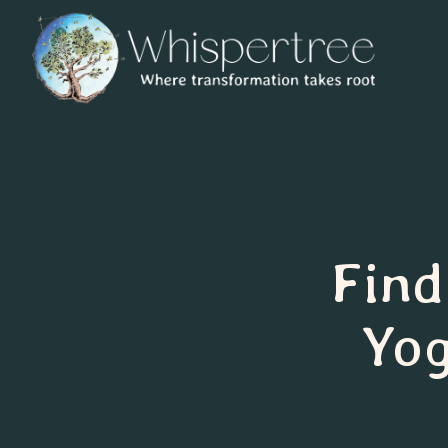
Find
Yog